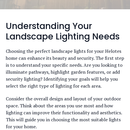
Understanding Your
Landscape Lighting Needs
Choosing the perfect landscape lights for your Helotes
home can enhance its beauty and security. The first step
is to understand your specific needs. Are you looking to
illuminate pathways, highlight garden features, or add
security lighting? Identifying your goals will help you
select the right type of lighting for each area.
Consider the overall design and layout of your outdoor
space. Think about the areas you use most and how
lighting can improve their functionality and aesthetics.
This will guide you in choosing the most suitable lights
for your home.