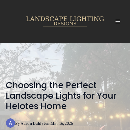
Choosing the Perfect
Landscape Lights for Your
Helotes Home
By
Aaron
Dahlstein
Mar 16, 2026